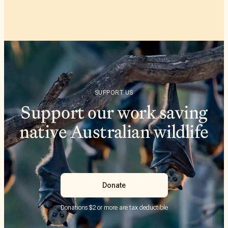
SUPPORT US
Support our work saving
native Australian wildlife
Donate
Donations $2 or more are tax deductible