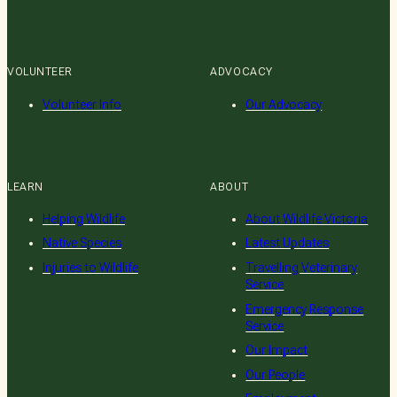
VOLUNTEER
ADVOCACY
Volunteer Info
Our Advocacy
LEARN
ABOUT
Helping Wildlife
About Wildlife Victoria
Native Species
Latest Updates
Injuries to Wildlife
Travelling Veterinary
Service
Emergency Response
Service
Our Impact
Our People