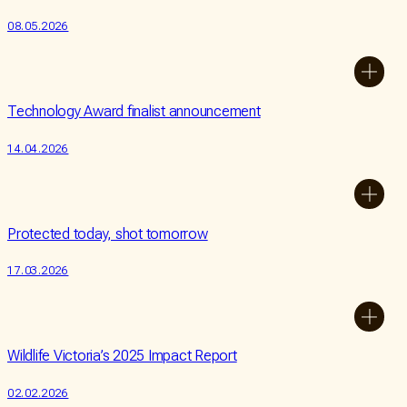
08.05.2026
Technology Award finalist announcement
14.04.2026
Protected today, shot tomorrow
17.03.2026
Wildlife Victoria’s 2025 Impact Report
02.02.2026