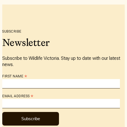
SUBSCRIBE
Newsletter
Subscribe to Wildlife Victoria. Stay up to date with our latest
news.
*
FIRST NAME
*
EMAIL ADDRESS
Subscribe