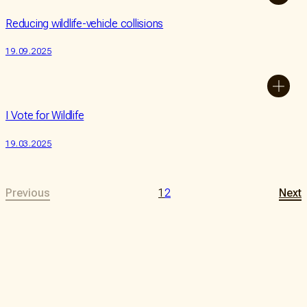
Reducing wildlife-vehicle collisions
19.09.2025
I Vote for Wildlife
19.03.2025
Previous
1
2
Next