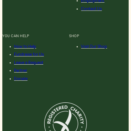
Employment
Contact Us
YOU CAN HELP
SHOP
How to Help
Visit Our Shop
Fundraise for Us
Leave a Bequest
Partner
Donate