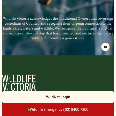
Wildlife Victoria acknowledges the Traditional Owners and sovereign
custodians of Country and recognise their ongoing connection to the
lands, skies, waters and wildlife. We recognise their cultural, spiritual,
and ecological stewardship that has protected and nurtured our native
wildlife for countless generations.
Wildlife
WildNet Login
Victoria
Wildlife Emergency (03) 8400 7300