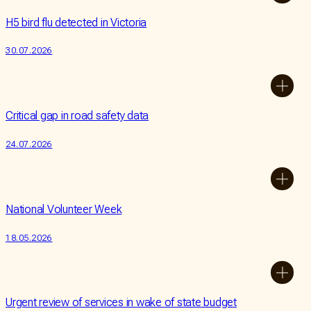
a
Our
Bequest
Impact
H5 bird flu detected in Victoria
Partner
Our
30.07.2026
People
Donate
Contact
Us
Critical gap in road safety data
24.07.2026
National Volunteer Week
18.05.2026
Urgent review of services in wake of state budget