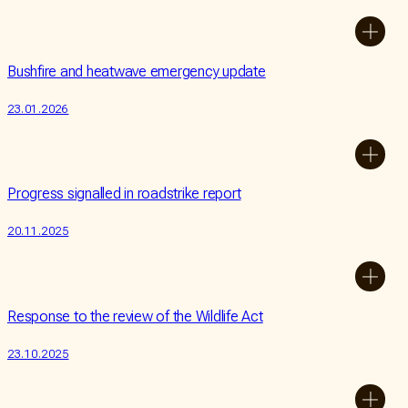
Bushfire and heatwave emergency update
23.01.2026
Progress signalled in roadstrike report
20.11.2025
Response to the review of the Wildlife Act
23.10.2025