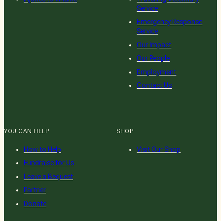
Service
Emergency Response
Service
Our Impact
Our People
Employment
Contact Us
YOU CAN HELP
SHOP
How to Help
Visit Our Shop
Fundraise for Us
Leave a Bequest
Partner
Donate