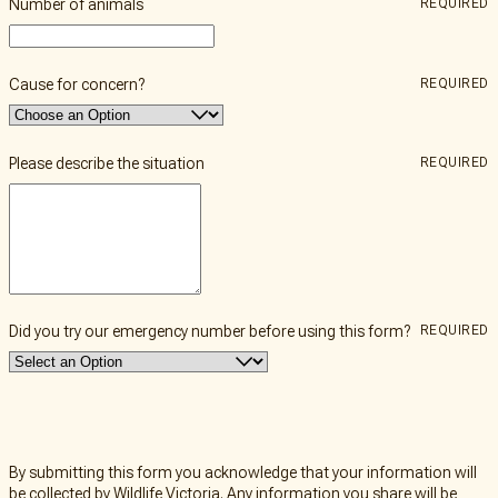
Number of animals
REQUIRED
Cause for concern?
REQUIRED
Please describe the situation
REQUIRED
Did you try our emergency number before using this form?
REQUIRED
By submitting this form you acknowledge that your information will
be collected by Wildlife Victoria. Any information you share will be