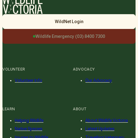
Wildlife
WildNet Login
Victoria
Wildlife Emergency (03) 8400 7300
VOLUNTEER
ADVOCACY
Volunteer Info
Our Advocacy
LEARN
ABOUT
Helping Wildlife
About Wildlife Victoria
Native Species
Latest Updates
Injuries to Wildlife
Travelling Veterinary