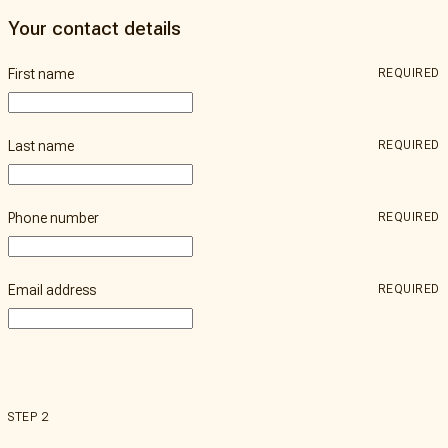
a
Our
Bequest
Your contact details
Impact
Partner
Our
First name
REQUIRED
People
Donate
Contact
Us
Last name
REQUIRED
Phone number
REQUIRED
Email address
REQUIRED
STEP 2