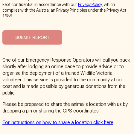
kept confidential in accordance with our
Privacy Policy
, which
complies with the Australian Privacy Principles under the Privacy Act
1988.
SUBMIT REPORT
One of our Emergency Response Operators will call you back
shortly after lodging an online case to provide advice or to
organise the deployment of a trained Wildlife Victoria
volunteer. This service is provided to the community at no
cost and is made possible by generous donations from the
public.
Please be prepared to share the animal's location with us by
dropping a pin or sharing the GPS coordinates.
For instructions on how to share a location click here
.