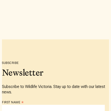
SUBSCRIBE
Newsletter
Subscribe to Wildlife Victoria. Stay up to date with our latest
news.
*
FIRST NAME