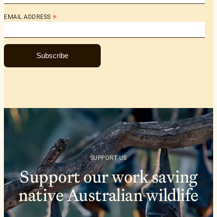
*
EMAIL ADDRESS
Subscribe
SUPPORT US
Support our work saving
native Australian wildlife