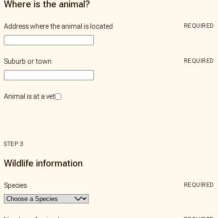
Where is the animal?
Address where the animal is located
REQUIRED
Suburb or town
REQUIRED
Animal is at a vet
STEP 3
Wildlife information
Species
REQUIRED