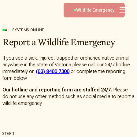
Volunteer
Wildlife Emergency
Advocacy
Learn
ALL SYSTEMS ONLINE
Report a Wildlife Emergency
Helping
About
Wildlife
Native
About
If you see a sick, injured, trapped or orphaned native animal
You
Species
Wildlife
anywhere in the state of Victoria please call our 24/7 hotline
Can
Victoria
immediately on
(03) 8400 7300
or complete the reporting
Wildlife
Help
form below.
Injuries
The
Latest
How
Shop
Our hotline and reporting form are staffed 24/7.
Please
to
Emergency
do not use any other method such as social media to report a
Help
Response
wildlife emergency.
Service
Fundraise
for
Travelling
Us
Veterinary
Service
Leave
STEP 1