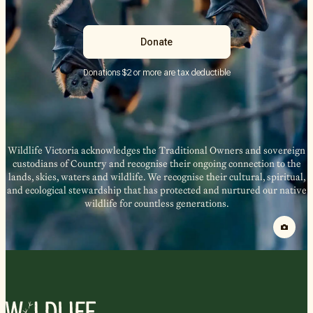
Donate
Donations $2 or more are tax deductible
Wildlife Victoria acknowledges the Traditional Owners and sovereign
custodians of Country and recognise their ongoing connection to the
lands, skies, waters and wildlife. We recognise their cultural, spiritual,
and ecological stewardship that has protected and nurtured our native
wildlife for countless generations.