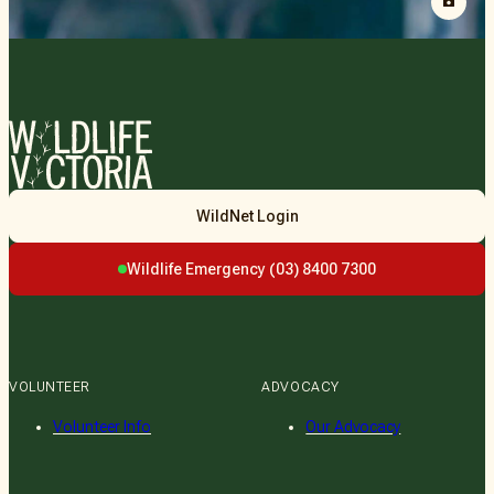
Wildlife
WildNet Login
Victoria
Wildlife Emergency (03) 8400 7300
VOLUNTEER
ADVOCACY
Volunteer Info
Our Advocacy