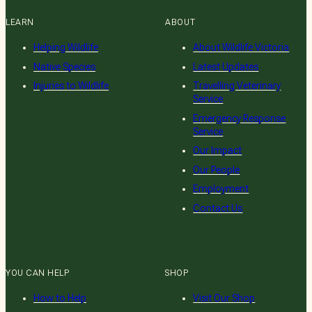
LEARN
ABOUT
Helping Wildlife
About Wildlife Victoria
Native Species
Latest Updates
Injuries to Wildlife
Travelling Veterinary
Service
Emergency Response
Service
Our Impact
Our People
Employment
Contact Us
YOU CAN HELP
SHOP
How to Help
Visit Our Shop