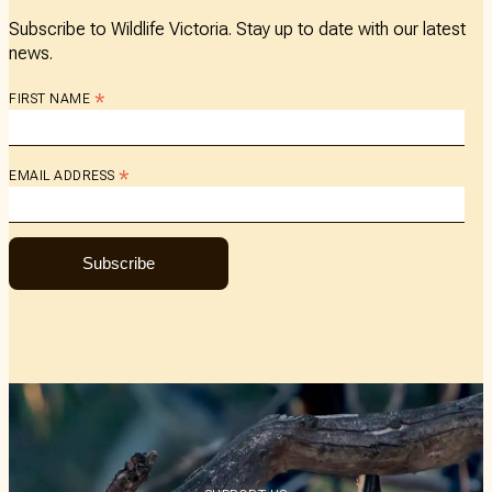
Subscribe to Wildlife Victoria. Stay up to date with our latest
news.
*
FIRST NAME
*
EMAIL ADDRESS
Subscribe