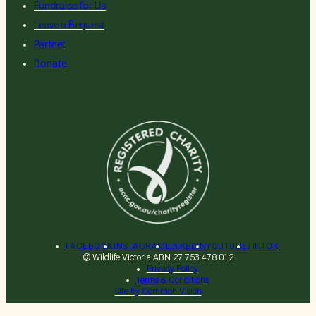
Fundraise for Us
Leave a Bequest
Partner
Donate
Donate
Wildlife Emergency (03) 8400
7300
FACEBOOK
INSTAGRAM
LINKEDIN
YOUTUBE
TIKTOK
© Wildlife Victoria ABN 27 753 478 012
Privacy Policy
WildNet Login
Terms & Conditions
Site by Common Vision