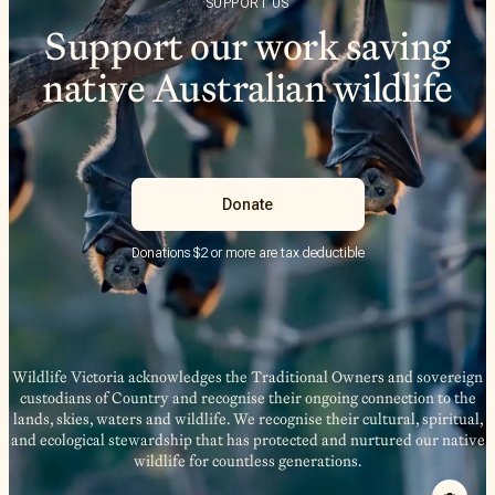
SUPPORT US
Support our work saving
native Australian wildlife
Donate
Donations $2 or more are tax deductible
Wildlife Victoria acknowledges the Traditional Owners and sovereign
custodians of Country and recognise their ongoing connection to the
lands, skies, waters and wildlife. We recognise their cultural, spiritual,
and ecological stewardship that has protected and nurtured our native
wildlife for countless generations.